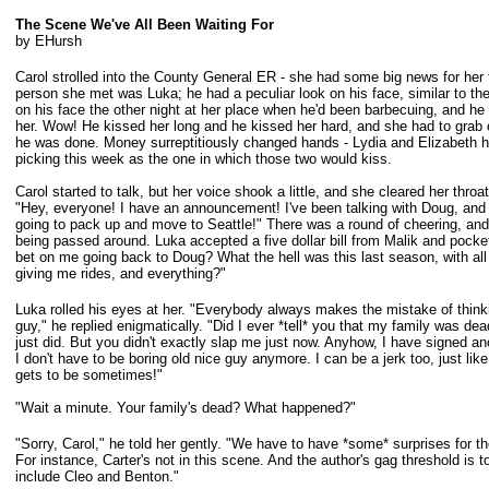
The Scene We've All Been Waiting For
by EHursh
Carol strolled into the County General ER - she had some big news for her f
person she met was Luka; he had a peculiar look on his face, similar to th
on his face the other night at her place when he'd been barbecuing, and h
her. Wow! He kissed her long and he kissed her hard, and she had to grab
he
was done. Money surreptitiously changed hands - Lydia and Elizabeth 
picking this week as the one in which those two would kiss.
Carol started to talk, but her voice shook a little, and she cleared her throa
"Hey, everyone! I have an announcement! I've been talking with Doug, and t
going
to pack up and move to Seattle!" There was a round of cheering, and
being
passed around. Luka accepted a five dollar bill from Malik and pocke
bet on
me going back to Doug? What the hell was this last season, with al
giving
me rides, and everything?"
Luka rolled his eyes at her. "Everybody always makes the mistake of think
guy,"
he replied enigmatically. "Did I ever *tell* you that my family was de
just
did. But you didn't exactly slap me just now. Anyhow, I have signed an
I
don't have to be boring old nice guy anymore. I can be a jerk too, just lik
gets
to be sometimes!"
"Wait a minute. Your family's dead? What happened?"
"Sorry, Carol," he told her gently. "We have to have *some* surprises for t
For instance, Carter's not in this scene. And the author's gag threshold is to
include Cleo and Benton."