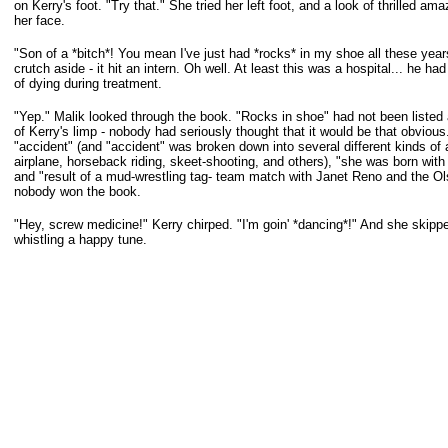
on Kerry's foot. "Try that." She tried her left foot, and a look of thrilled 
her face.
"Son of a *bitch*! You mean I've just had *rocks* in my shoe all these yea
crutch aside - it hit an intern. Oh well. At least this was a hospital... he 
of
dying during treatment.
"Yep." Malik looked through the book. "Rocks in shoe" had not been listed
of
Kerry's limp - nobody had seriously thought that it would be that obvious
"accident" (and "accident" was broken down into several different kinds of a
airplane, horseback riding, skeet-shooting, and others), "she was born with 
and "result of a mud-wrestling tag- team match with Janet Reno and the Ol
nobody won the book.
"Hey, screw medicine!" Kerry chirped. "I'm goin' *dancing*!" And she skippe
whistling a happy tune.