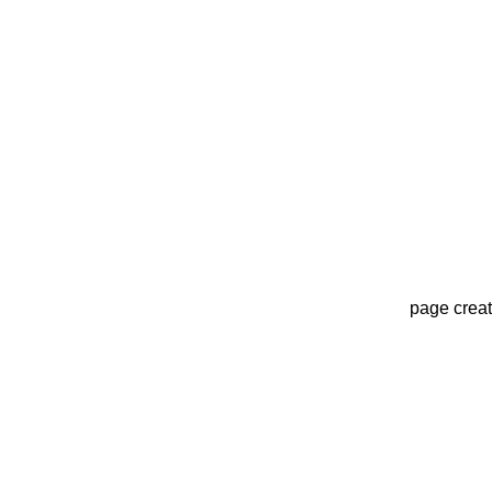
page crea