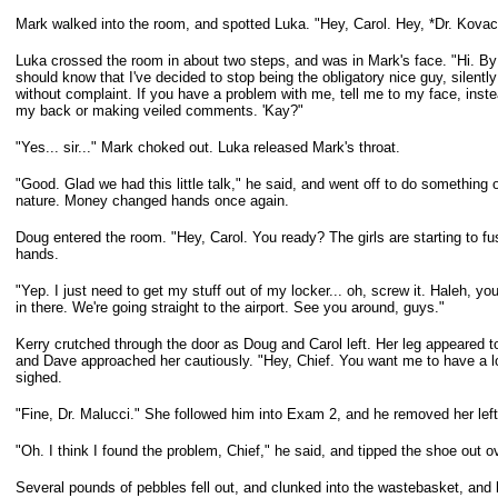
Mark walked into the room, and spotted Luka. "Hey, Carol. Hey, *Dr. Kovac*
Luka crossed the room in about two steps, and was in Mark's face. "Hi. By 
should know that I've decided to stop being the obligatory nice guy, silentl
without complaint. If you have a problem with me, tell me to my face, inste
my
back or making veiled comments. 'Kay?"
"Yes... sir..." Mark choked out. Luka released Mark's throat.
"Good. Glad we had this little talk," he said, and went off to do something 
nature. Money changed hands once again.
Doug entered the room. "Hey, Carol. You ready? The girls are starting to 
hands.
"Yep. I just need to get my stuff out of my locker... oh, screw it. Haleh, y
in there. We're going straight to the airport. See you around, guys."
Kerry crutched through the door as Doug and Carol left. Her leg appeared to
and Dave approached her cautiously. "Hey, Chief. You want me to have a l
sighed.
"Fine, Dr. Malucci." She followed him into Exam 2, and he removed her lef
"Oh. I think I found the problem, Chief," he said, and tipped the shoe out 
Several pounds of pebbles fell out, and clunked into the wastebasket, and