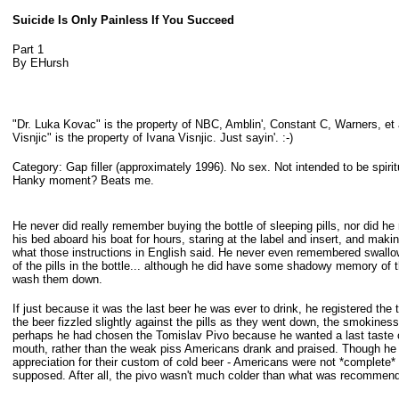
Suicide Is Only Painless If You Succeed
Part 1
By EHursh
"Dr. Luka Kovac" is the property of NBC, Amblin', Constant C, Warners, et 
Visnjic" is the property of Ivana Visnjic. Just sayin'. :-)
Category: Gap filler (approximately 1996). No sex. Not intended to be spiritu
Hanky
moment? Beats me.
He never did really remember buying the bottle of sleeping pills, nor did h
his bed aboard his boat for hours, staring at the label and insert, and maki
what those instructions in English said. He never even remembered swal
of
the pills in the bottle... although he did have some shadowy memory of t
wash them down.
If just because it was the last beer he was ever to drink, he registered the t
the beer fizzled slightly against the pills as they went down, the smokiness
perhaps he had chosen the Tomislav Pivo because he wanted a last taste 
mouth,
rather than the weak piss Americans drank and praised. Though he
appreciation for their custom of cold beer - Americans were not *complete* 
supposed. After all, the pivo wasn't much colder than what was recommen