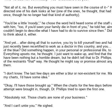
"Not all of it, no. But everything you must have seen in the course of it--"
directed
one of his dark looks at her (one of the ones, he thought, that had 
once,
though he no longer had that kind of authority).
"You'd be a little 'moody'," he chose the word he'd heard some of the staff 
with him, "too, if you'd seen your family die in front of you," he told her, al
couldn't begin to describe what I have had to do to survive since then." Didn
to
think about it, either.
"And yet... after doing all that to survive, you try to kill yourself two and ha
just recently been recertified to work as a doctor in this country, and you...
of the blue? Did something happen, in your personal or professional life, t
Everything upsets me, he thought. I just want to wake up, and find that the
have
been nothing but a horrible dream, but he didn't tell that to Dr. Phillip
of the
restraints *that* way. He thought he might say or promise almost anyt
them.
"I don't know. The last few days are either a blur or non-existent for me. Ma
my
charts, I'd have some idea."
"Okay, I'll have those brought up." When the charts for the few days before
attempt were brought in, though, Dr. Phillips tried to open the first one.
"Absolutely not. Those charts are none of your business."
"And I can't untie you." He sighed.