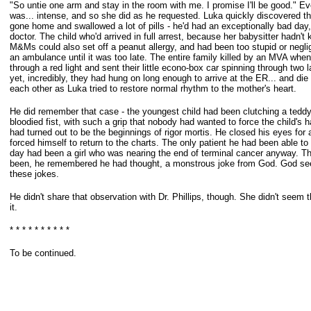
"So untie one arm and stay in the room with me. I promise I'll be good." E
was...
intense, and so she did as he requested. Luka quickly discovered tha
gone
home and swallowed a lot of pills - he'd had an exceptionally bad day
doctor.
The child who'd arrived in full arrest, because her babysitter hadn't
M&Ms
could also set off a peanut allergy, and had been too stupid or neglig
an
ambulance until it was too late. The entire family killed by an MVA when
through a
red light and sent their little econo-box car spinning through two l
yet,
incredibly, they had hung on long enough to arrive at the ER... and die
each
other as Luka tried to restore normal rhythm to the mother's heart.
He did remember that case - the youngest child had been clutching a teddy
bloodied fist, with such a grip that nobody had wanted to force the child's 
had turned out to be the beginnings of rigor mortis. He closed his eyes fo
forced himself to return to the charts. The only patient he had been able to 
day had been a girl who was nearing the end of terminal cancer anyway. Th
been, he remembered he had thought, a monstrous joke from God. God se
these jokes.
He didn't share that observation with Dr. Phillips, though. She didn't seem t
it.
* * * * * * * * * *
To be continued.