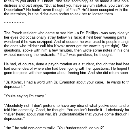
to
talk to you about it. I know," she said soothingly as he made a little noi
distress
and part anger. "But at least you have asylum status, you can't be 
Deportation? He hadn't even thought of *that*! He'd been occupied with the
the restraints, but he didn't even bother to ask her to loosen them.
* * * * * * * *
The Psych resident who came to see him - a Dr. Phillips - was very nice 
her eyes did occasionally stray below his face: if he'd been wearing pants
wondered if he was unzipped. And of course, he was used to people mangl
the ones who *didn't* call him Kovak never got the vowels quite right). Sh
questions,
spoke with him a few minutes, then wrote some notes in his cha
without
removing the restraints. *That* was pointless, he thought.
He had, of course, done a psych rotation as a student, though that had be
had some idea of where she had been going with her questions. He hoped 
gone to speak with her superior about freeing him. And she did return soon.
"Dr. Kovac, I had a word with Dr. Evanston about your case. He wants to t
depressant."
"You're saying I'm crazy."
"Absolutely not. I don't pretend to have any idea of what you've seen and 
told
him earnestly. Good, he thought. You couldn't handle it - I obviously h
*have*
heard about your war, it's understandable that you've come through 
depression."
"Hm," he said non-committally. "You *understand*, do you?"