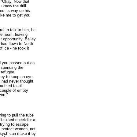
. "Okay. Now that
 know the drill.
ed its way up his
like me to get you
ral to talk to him, he
he room, leaving
t opportunity. Bailey
 had flown to North
f ice - he took it
nd you passed out on
 spending the
 refugee.
 key to keep an eye
e had never thought
 tried to kill
 couple of empty
you."
ing to pull the tube
 bruised cheek for a
trying to escape.
d protect women, not
 Psych can make it by