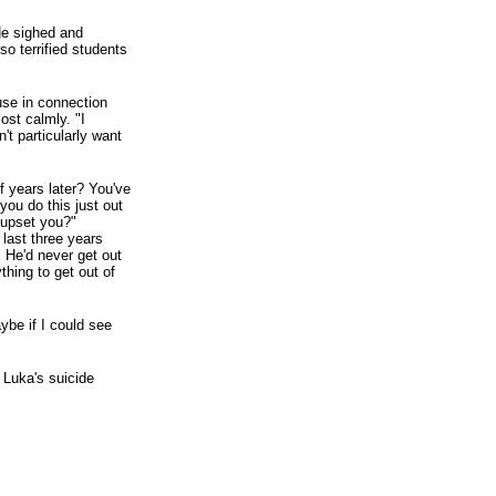
 He sighed and
so terrified students
use in connection
most calmly. "I
't particularly want
lf years later? You've
 you do this just out
o upset you?"
 last three years
s. He'd never get out
hing to get out of
ybe if I could see
 Luka's suicide