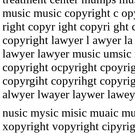
music music copyright c opy
right copyr ight copyri ght 
copyright lawyer l awyer la
lawyer lawyer music umsic
copyright ocpyright cpoyrig
copyrgiht copyrihgt copyri
alwyer lwayer laywer lawey
nusic mysic misic muaic m
xopyright vopyright cipyrig