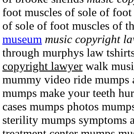
foot muscles of sole of foo
of sole of foot muscles of t
museum
music copyright l
through murphys law tshir
copyright lawyer
walk music
mummy video ride mumps a
mumps make your teeth hu
cases mumps photos mumps 
sterility mumps symptoms 
treatment center mumps mus