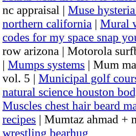
nc appraisal |
Muse hysteria
northern california
|
Mural w
codes for my space snap you
row arizona | Motorola sur
|
Mumps systems
| Mum mar
vol. 5 |
Municipal golf cour
natural science houston bo
Muscles chest hair beard m
recipes
| Mumtaz ahmad + m
wrestling bearhug