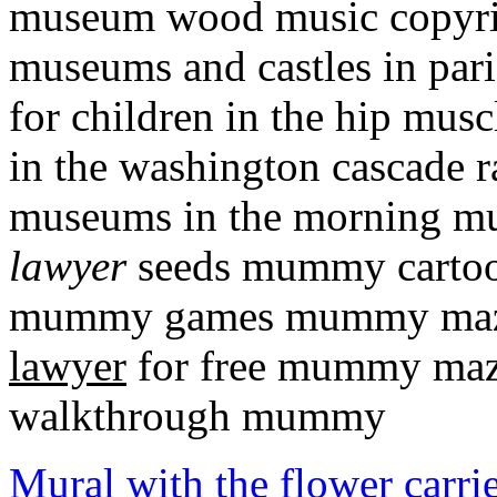
museum wood music copyrig
museums and castles in par
for children in the hip mus
in the washington cascade 
museums in the morning m
lawyer
seeds mummy cartoo
mummy games mummy maz
lawyer
for free mummy maz
walkthrough mummy
Mural with the flower carrie