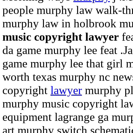
people murphy law walk-th
murphy law in holbrook mu
music copyright lawyer
fea
da game murphy lee feat .Jaz
game murphy lee that girl m
worth texas murphy nc news
copyright
lawyer
murphy pl
murphy music copyright la
equipment lagrange ga mur
art murphy switch schemati