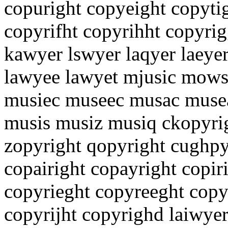
copuright copyeight copyti
copyrifht copyrihht copyrig
kawyer lswyer laqyer laeye
lawyee lawyet mjusic mows
musiec museec musac muse
musis musiz musiq ckopyrig
zopyright qopyright cughpy
copairight copayright copir
copyrieght copyreeght copy
copyrijht copyrighd laiwye