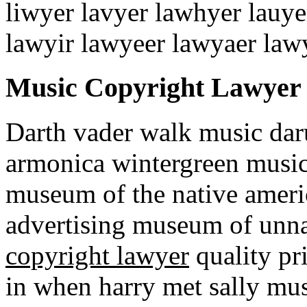
liwyer lavyer lawhyer lauye
lawyir lawyeer lawyaer law
Music Copyright Lawyer
Darth vader walk music da
armonica wintergreen music
museum of the native amer
advertising museum of unn
copyright lawyer
quality pr
in when harry met sally mu