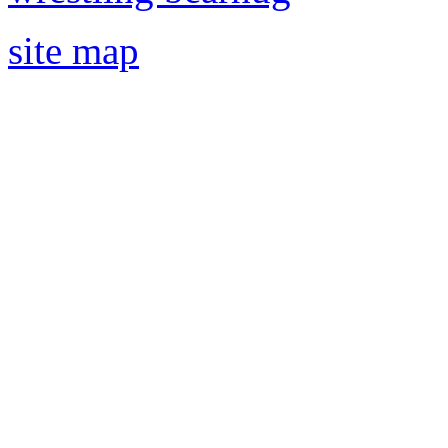
site map