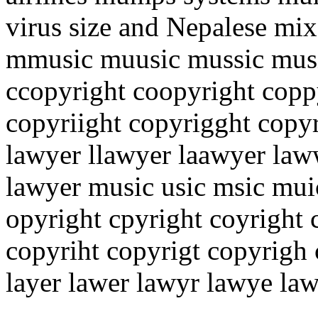
virus size and Nepalese mi
mmusic muusic mussic musi
ccopyright coopyright copp
copyriight copyrigght copyr
lawyer llawyer laawyer law
lawyer music usic msic mui
opyright cpyright coyright 
copyriht copyrigt copyrigh
layer lawer lawyr lawye la