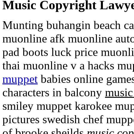
Music Copyright Lawy
Munting buhangin beach cam
muonline afk muonline auto
pad boots luck price muonl
thai muonline v a hacks mu
muppet
babies online game
characters in balcony
music
smiley muppet karokee mu
pictures swedish chef mupp
of brooke sheilds
music cop