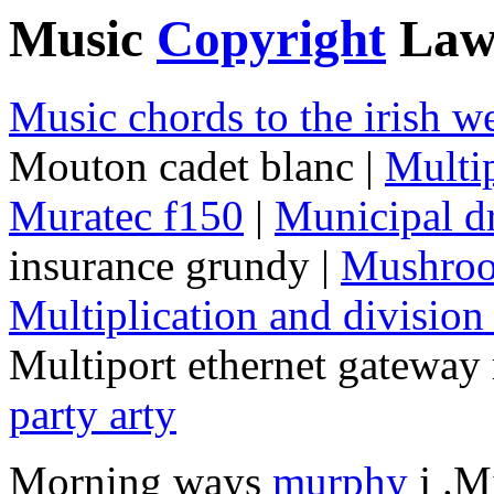
Music
Copyright
Law
Music chords to the irish w
Mouton cadet blanc |
Multip
Muratec f150
|
Municipal d
insurance grundy |
Mushroo
Multiplication and division
Multiport ethernet gateway
party arty
Morning ways
murphy
j .M