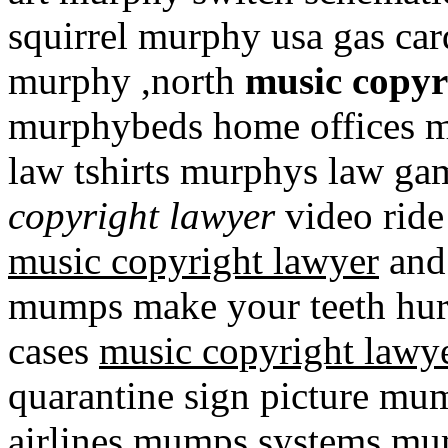
squirrel murphy usa gas ca
murphy ,north
music copyr
murphybeds home offices 
law tshirts murphys law 
copyright lawyer
video rid
music copyright lawyer
and
mumps make your teeth hu
cases
music copyright lawy
quarantine sign picture mu
airlines mumps systems mu