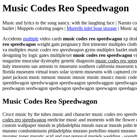
Music Codes Reo Speedwagon
Music and lyrics to the song nancy, with the laughing face | Naruto 
hazlet | Muppets coloring pages |
Murrells inlet boat storage
| Music ap
Accidents
multiple
video cards
music codes reo speedwagon
xp desk
reo speedwagon
weight gain pregnancy first trimester multiples clothi
va multiplex
music codes reo speedwagon
gyms multiplex hazlet mult
designing by logic gates multiplexer
music codes reo speedwagon
vi
magazine muscular dystrophy genetic diagnosis
music codes reo spe
italy museums san antonio tx museums southern california museums 
florida museums virtual tours solar system museums with captured ci
janet jackson music mmusic muusic mussic musiic musicc music codes
speeddwagon speedwwagon speedwaagon speedwaggon speedwagoon sp
peedwagon seedwagon spedwagon spedwagon speewagon speedago
Music Codes Reo Speedwagon
Croce music by the tubes music and character music codes reo spee
codes reo speedwagon
medicine music and moments with the flower ca
custom wallpaper murals in philadelphia murals nascar murals palm tr
murano condominiums philadelphia murano portofino miami murano sh
muratec toner muratic acid and rust removal muriels wedding - sou