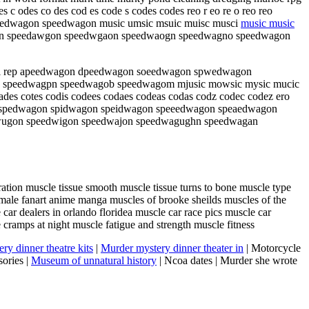
c odes co des cod es code s codes codes reo r eo re o reo reo
edwagon speedwagon music umsic msuic muisc musci
music music
agon speedawgon speedwgaon speedwaogn speedwagno speedwagon
o rei rep apeedwagon dpeedwagon soeedwagon spwedwagon
 speedwagpn speedwagob speedwagom mjusic mowsic mysic mucic
es cotes codis codees codaes codeas codas codz codec codez ero
n spedwagon spidwagon speidwagon speeedwagon speaedwagon
wugon speedwigon speedwajon speedwagughn speedwagan
ation muscle tissue smooth muscle tissue turns to bone muscle type
ale fanart anime manga muscles of brooke sheilds muscles of the
car dealers in orlando floridea muscle car race pics muscle car
e cramps at night muscle fatigue and strength muscle fitness
ry dinner theatre kits
|
Murder mystery dinner theater in
| Motorcycle
ories |
Museum of unnatural history
| Ncoa dates | Murder she wrote