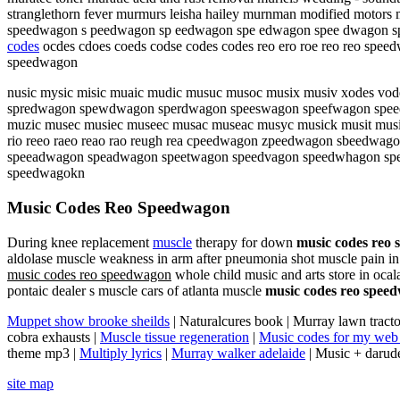
stranglethorn fever murmurs leisha hailey murnman modified motors m
speedwagon s peedwagon sp eedwagon spe edwagon spee dwagon s
codes
ocdes cdoes coeds codse codes codes reo ero roe reo reo
speedwagon
nusic mysic misic muaic mudic musuc musoc musix musiv xodes vod
spredwagon spewdwagon sperdwagon speeswagon speefwagon spee
muzic musec musiec museec musac museac musyc musick musit musik 
rio reeo raeo reao rao reugh rea cpeedwagon zpeedwagon sbeed
speeadwagon speadwagon speetwagon speedvagon speedwhagon sp
speedwagokn
Music Codes Reo Speedwagon
During knee replacement
muscle
therapy for down
music codes reo
aldolase muscle weakness in arm after pneumonia shot muscle pain i
music codes reo speedwagon
whole child music and arts store in ocal
pontaic dealer s muscle cars of atlanta muscle
music codes reo spee
Muppet show brooke sheilds
| Naturalcures book | Murray lawn tracto
cobra exhausts |
Muscle tissue regeneration
|
Music codes for my web 
theme mp3 |
Multiply lyrics
|
Murray walker adelaide
| Music + darud
site map