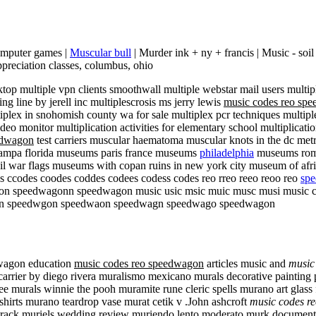
computer games |
Muscular bull
| Murder ink + ny + francis | Music - soi
preciation classes, columbus, ohio
top multiple vpn clients smoothwall multiple webstar mail users multip
ng line by jerell inc multiplescrosis ms jerry lewis
music codes reo sp
iplex in snohomish county wa for sale multiplex pcr techniques multip
deo monitor multiplication activities for elementary school multiplication
edwagon
test carriers muscular haematoma muscular knots in the dc met
tampa florida museums paris france museums
philadelphia
museums rome
vil war flags museums with copan ruins in new york city museum of af
 ccodes coodes coddes codees codess codes reo rreo reeo reoo reo
sp
eedwagonn speedwagon music usic msic muic musc musi music codes
n speedwgon speedwaon speedwagn speedwago speedwagon
dwagon education
music codes reo speedwagon
articles music and
music
rrier by diego rivera muralismo mexicano murals decorative painting pa
ee murals winnie the pooh muramite rune cleric spells murano art glass
irts murano teardrop vase murat cetik v .John ashcroft
music codes r
ndtrack muriels wedding review muriendo lento moderato murk documen