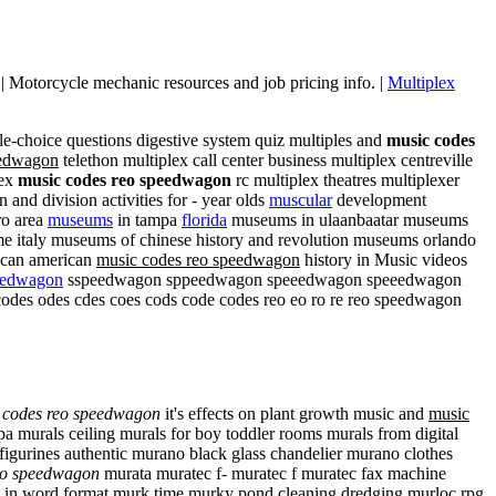
l | Motorcycle mechanic resources and job pricing info. |
Multiplex
le-choice questions digestive system quiz multiples and
music codes
eedwagon
telethon multiplex call center business multiplex centreville
lex
music codes reo speedwagon
rc multiplex theatres multiplexer
 and division activities for - year olds
muscular
development
ro area
museums
in tampa
florida
museums in ulaanbaatar museums
 italy museums of chinese history and revolution museums orlando
rican american
music codes reo speedwagon
history in Music videos
eedwagon
sspeedwagon sppeedwagon speeedwagon speeedwagon
 odes cdes coes cods code codes reo eo ro re reo speedwagon
 codes reo speedwagon
it's effects on plant growth music and
music
 murals ceiling murals for boy toddler rooms murals from digital
 figurines authentic murano black glass chandelier murano clothes
eo speedwagon
murata muratec f- muratec f muratec fax machine
t in word format murk time murky pond cleaning dredging murloc rpg