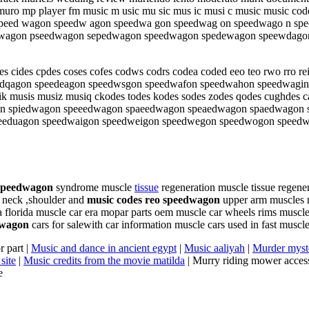
uro mp player fm music m usic mu sic mus ic musi c music music codes 
peed wagon speedw agon speedwa gon speedwag on speedwago n spe
 speedwagon pseedwagon sepedwagon speedwagon spedewagon speewd
es cides cpdes coses cofes codws codrs codea coded eeo teo rwo rr
dqagon speedeagon speedwsgon speedwafon speedwahon speedwagin
musis musiz musiq ckodes todes kodes sodes zodes qodes cughdes cad
wagon spiedwagon speeedwagon spaeedwagon speaedwagon spaedwago
eeduagon speedwaigon speedweigon speedwegon speedwogon speed
 speedwagon
syndrome muscle
tissue
regeneration muscle tissue regener
n neck ,shoulder and
music codes reo speedwagon
upper arm muscles m
a florida muscle car era mopar parts oem muscle car wheels rims muscle 
dwagon
cars for salewith car information muscle cars used in fast muscl
r part |
Music and dance in ancient egypt
|
Music aaliyah
|
Murder myste
site
|
Music credits from the movie matilda
| Murry riding mower access
e