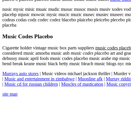
nusic mysic misic muaic mudic musuc musoc musix musiv xodes vodes
placebp mjusic mowsic mysic mucic muzic musec musiec museec musa
codeas codas codz codec codez blacebo plaicebo pleicebo plecebo pl
placeba
Music Codes Placebo
Cigarette holder vintage music box parts suppliers
music codes place
considered music amoeba music anb
music codes placebo
art and gra
debussy music april fools music codes placebo music arabe mp music
bend break keane music black betty music bleach music blogs nyc mi
Murrays auto stores
| Music videos michael jackson thriller | Murder 
|
Music and entertainment in zimbabwe
|
Muonline afk
|
Murray ridd
|
Music cd for russian children
|
Muscles of mastication
|
Music copyri
site map