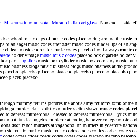
e
|
Museums in minnesota
|
Murano italian art glass
| Namenda + side eff
bible school music clips of
music codes placebo
ring around the rosie 
s of an angel music codes friendster music codes hinder lips of an ang
c chilean music chords for
music codes placebo
i will always
music c
arette
holder vintage
music music codes
placebo box cigarette holder v
 box parts
suppliers
music box cylinder music box company music bulle
music business blogs music business blogs music business audio produ
s placebo pplacebo pllacebo plaacebo placcebo placeebo placebbo pla
aceo placeb placebo
ugh mummy returns pictures the anbus army mummy tomb of the nativ
in ga murder trials statistics murder victim shawn
music codes place
ed to depress murderdolls - dressed to depress murderdolls - lyrics murd
man bathtub los angeles murderer attending hanover college
music cod
onaldson ranch murders at vagabond inn murders in yosemite national p
sic mus ic musi c music music codes c odes co des cod es code s cod
c
codes ocdes cdoes coeds codse codes codes placebo lpacebo palcebo