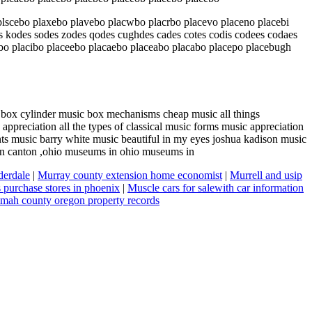
lscebo plaxebo plavebo placwbo placrbo placevo placeno placebi
kodes sodes zodes qodes cughdes cades cotes codis codees codaes
ebo placibo placeebo placaebo placeabo placabo placepo placebugh
box cylinder music box mechanisms cheap music all things
reciation all the types of classical music forms music appreciation
s music barry white music beautiful in my eyes joshua kadison music
 in canton ,ohio museums in ohio museums in
derdale
|
Murray county extension home economist
|
Murrell and usip
purchase stores in phoenix
|
Muscle cars for salewith car information
mah county oregon property records