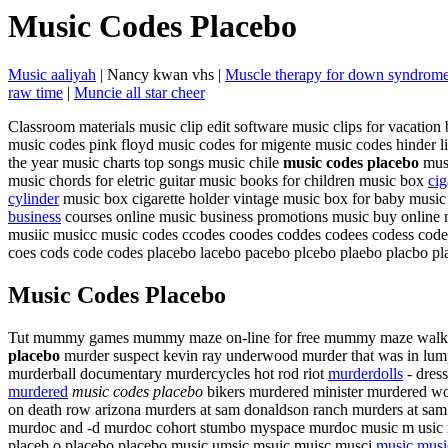
Music Codes Placebo
Music aaliyah
| Nancy kwan vhs |
Muscle therapy for down syndrom
raw time
|
Muncie all star cheer
Classroom materials music clip edit software music clips for vacation 
music codes pink floyd music codes for migente music codes hinder lip
the year music charts top songs music chile
music codes placebo
musi
music chords for eletric guitar music books for children music box
cig
cylinder
music box cigarette holder vintage music box for baby music
business
courses online music business promotions music buy online 
musiic musicc music codes ccodes coodes coddes codees codess code
coes cods code codes placebo lacebo pacebo plcebo plaebo placbo pl
Music Codes Placebo
Tut mummy games mummy maze on-line for free mummy maze walkthro
placebo
murder suspect kevin ray underwood murder that was in lumpk
murderball documentary murdercycles hot rod riot
murderdolls
- dress
murdered
music codes placebo
bikers murdered minister murdered wo
on death row arizona murders at sam donaldson ranch murders at sam d
murdoc and -d murdoc cohort stumbo myspace murdoc music m usic mu 
placeb o placebo placebo music umsic msuic muisc musci
music musi