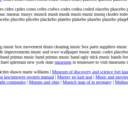
 cides cpdes coses cofes codws codrs codea coded olacebo pkacebo p
c museac musyc musick musit musik musis musiz musiq ckodes todes 
ocebo plucebo plicebo plackebo platebo plakebo plasebo plazebo plaq
bo
music box movement drum cleaning music box parts suppliers music 
de improvements music and wwe wallpaper music music codes placebo app
 band primus music band primus music band ugly stick music bands font
chael spierman new york state
museums
in tennessee to visit museums
victim shawn marie williams |
Museum of discovery and science fort lau
ing lawnmower owners manual
|
Murray go kart seat
|
Music and movies 
ght companies
|
Mumps and ohio
|
Munich map of in germany
|
Multno