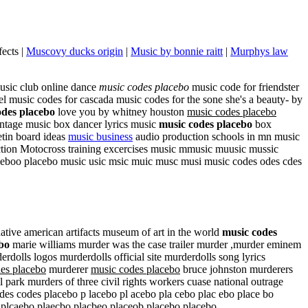
ects |
Muscovy ducks origin
|
Music by bonnie raitt
|
Murphys law
music club online dance
music codes placebo
music code for friendster
el music codes for cascada music codes for the sone she's a beauty- by
odes placebo
love you by whitney houston
music codes placebo
intage music box dancer lyrics music
music codes placebo
box
tin board ideas
music business
audio production schools in mn music
ction Motocross training excercises music mmusic muusic mussic
ceboo placebo music usic msic muic musc musi music codes odes cdes
e american artifacts museum of art in the world
music codes
bo
marie williams murder was the case trailer murder ,murder eminem
erdolls logos murderdolls official site murderdolls song lyrics
es placebo
murderer
music codes placebo
bruce johnston murderers
ark murders of three civil rights workers cuase national outrage
es codes placebo p lacebo pl acebo pla cebo plac ebo place bo
 plcaebo plaecbo placbeo placeob placebo placebo