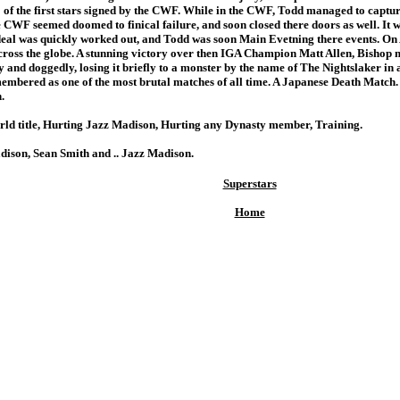
the first stars signed by the CWF. While in the CWF, Todd managed to capture 
e CWF seemed doomed to finical failure, and soon closed there doors as well. It w
deal was quickly worked out, and Todd was soon Main Evetning there events. On 
ross the globe. A stunning victory over then IGA Champion Matt Allen, Bishop 
tly and doggedly, losing it briefly to a monster by the name of The Nightslaker in 
emembered as one of the most brutal matches of all time. A Japanese Death Match
.
orld title, Hurting Jazz Madison, Hurting any Dynasty member, Training.
adison, Sean Smith and .. Jazz Madison.
Superstars
Home