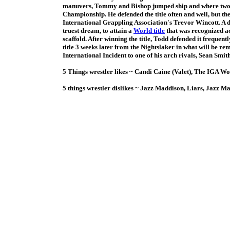
manuvers, Tommy and Bishop jumped ship and where two of 
Championship. He defended the title often and well, but th
International Grappling Association's Trevor Wincott. A 
truest dream, to attain a
World title
that was recognized ac
scaffold. After winning the title, Todd defended it frequen
title 3 weeks later from the Nightslaker in what will be r
International Incident to one of his arch rivals, Sean Smith
5 Things wrestler likes ~ Candi Caine (Valet), The IGA W
5 things wrestler dislikes ~ Jazz Maddison, Liars, Jazz M