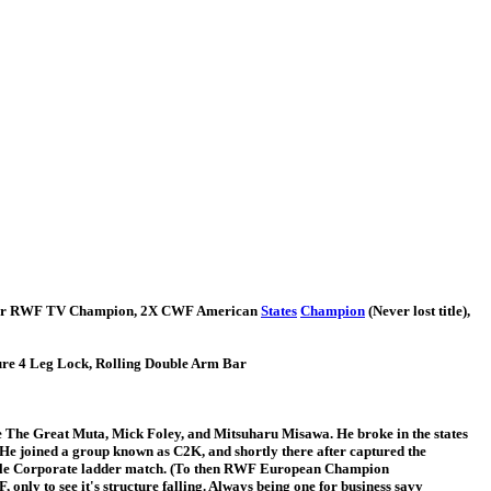
rmer RWF TV Champion, 2X CWF American
States
Champion
(Never lost title),
ure 4 Leg Lock, Rolling Double Arm Bar
like The Great Muta, Mick Foley, and Mitsuharu Misawa. He broke in the states
 He joined a group known as C2K, and shortly there after captured the
or title Corporate ladder match. (To then RWF European Champion
only to see it's structure falling. Always being one for business savy