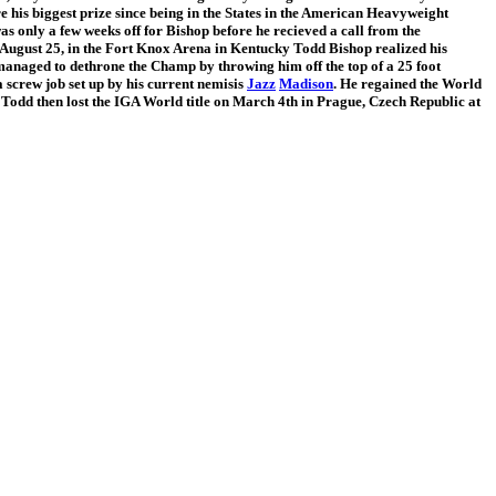
his biggest prize since being in the States in the American Heavyweight
as only a few weeks off for Bishop before he recieved a call from the
August 25, in the Fort Knox Arena in Kentucky Todd Bishop realized his
managed to dethrone the Champ by throwing him off the top of a 25 foot
a screw job set up by his current nemisis
Jazz
Madison
. He regained the World
. Todd then lost the IGA World title on March 4th in Prague, Czech Republic at