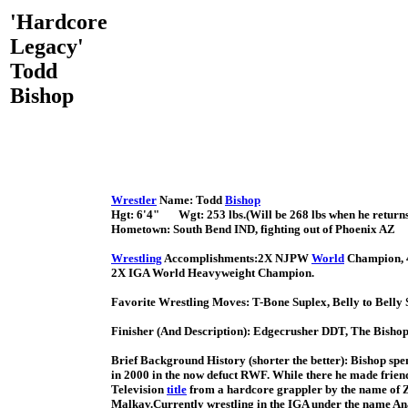
'Hardcore
Legacy'
Todd
Bishop
Wrestler
Name: Todd
Bishop
Hgt: 6'4" Wgt: 253 lbs.(Will be 268 lbs when he returns,
Hometown: South Bend IND, fighting out of Phoenix AZ
Wrestling
Accomplishments:2X NJPW
World
Champion, 
2X IGA World Heavyweight Champion.
Favorite Wrestling Moves: T-Bone Suplex, Belly to Bell
Finisher (And Description): Edgecrusher DDT, The Bisho
Brief Background History (shorter the better): Bishop spen
in 2000 in the now defuct RWF. While there he made friend
Television
title
from a hardcore grappler by the name of Za
Malkav.Currently wrestling in the IGA under the name Anato