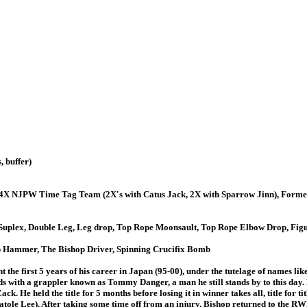
 buffer)
4X NJPW Time Tag Team (2X's with Catus Jack, 2X with Sparrow Jinn), Fo
y Suplex, Double Leg, Leg drop, Top Rope Moonsault, Top Rope Elbow Drop, Fig
p Hammer, The Bishop Driver, Spinning Crucifix Bomb
t the first 5 years of his career in Japan (95-00), under the tutelage of names 
s with a grappler known as Tommy Danger, a man he still stands by to this day.
ck. He held the title for 5 months before losing it in winner takes all, title f
le Lee). After taking some time off from an injury, Bishop returned to the RWF, 