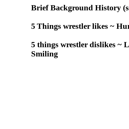
Brief Background History (sh
5 Things wrestler likes ~ H
5 things wrestler dislikes ~ 
Smiling