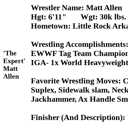
Wrestler Name: Matt Allen
Hgt: 6'11" Wgt: 30k lbs.
Hometown: Little Rock Ark
Wrestling Accomplishments
EWWF Tag Team Champions
'The
Expert'
IGA- 1x World Heavyweigh
Matt
Allen
Favorite Wrestling Moves: 
Suplex, Sidewalk slam, Neck
Jackhammer, Ax Handle Sm
Finisher (And Description)