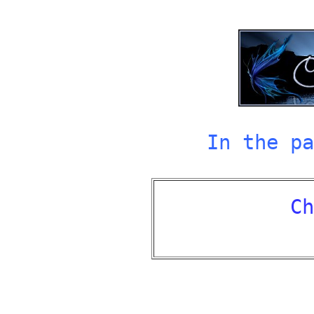
In the pa
Ch