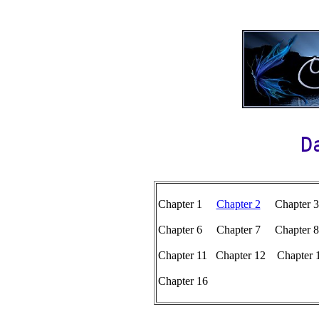
D
Chapter 1
Chapter 2
Chapter 
Chapter 6 Chapter 7 Chapte
Chapter 11 Chapter 12 Chapter
Chapter 16