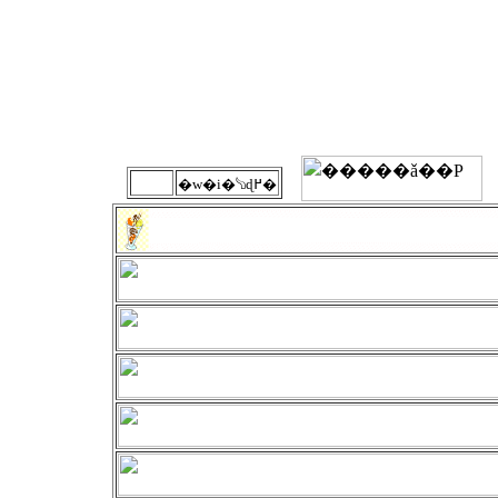
�w�i�𔒂ɖ߂�