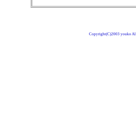
Copyright(C)2003 youko All