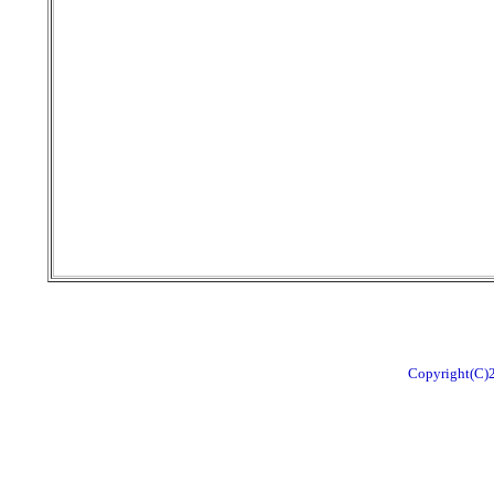
Copyright(C)2