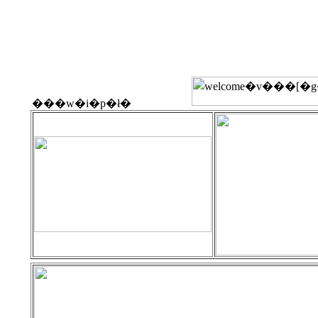
���w�i�p�ł�