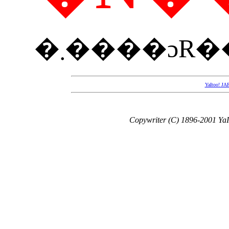
YaItoo!
Copywriter (C) 1896-2001 YaIt