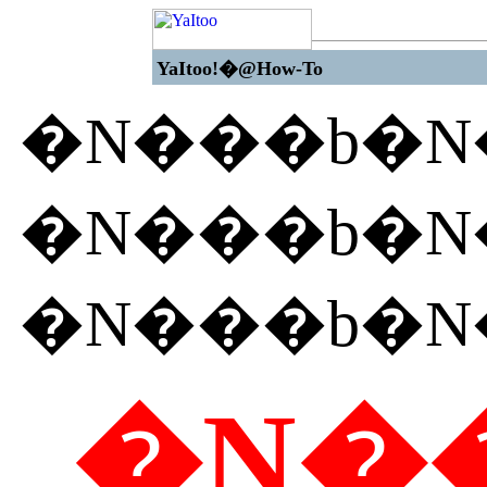
YaItoo!�@How-To
�N���b�
�N���b�
�N���b�
�N��