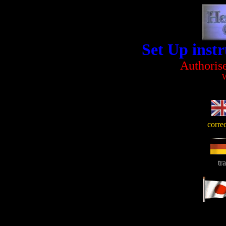
Set Up inst
Authoris
W
corre
tr