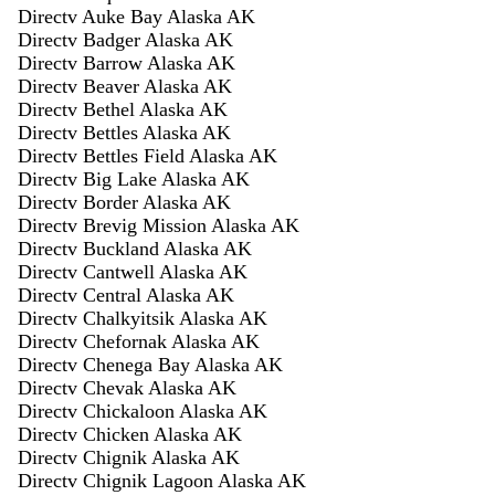
Directv Auke Bay Alaska AK
Directv Badger Alaska AK
Directv Barrow Alaska AK
Directv Beaver Alaska AK
Directv Bethel Alaska AK
Directv Bettles Alaska AK
Directv Bettles Field Alaska AK
Directv Big Lake Alaska AK
Directv Border Alaska AK
Directv Brevig Mission Alaska AK
Directv Buckland Alaska AK
Directv Cantwell Alaska AK
Directv Central Alaska AK
Directv Chalkyitsik Alaska AK
Directv Chefornak Alaska AK
Directv Chenega Bay Alaska AK
Directv Chevak Alaska AK
Directv Chickaloon Alaska AK
Directv Chicken Alaska AK
Directv Chignik Alaska AK
Directv Chignik Lagoon Alaska AK