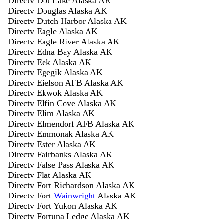
Directv Dot Lake Alaska AK
Directv Douglas Alaska AK
Directv Dutch Harbor Alaska AK
Directv Eagle Alaska AK
Directv Eagle River Alaska AK
Directv Edna Bay Alaska AK
Directv Eek Alaska AK
Directv Egegik Alaska AK
Directv Eielson AFB Alaska AK
Directv Ekwok Alaska AK
Directv Elfin Cove Alaska AK
Directv Elim Alaska AK
Directv Elmendorf AFB Alaska AK
Directv Emmonak Alaska AK
Directv Ester Alaska AK
Directv Fairbanks Alaska AK
Directv False Pass Alaska AK
Directv Flat Alaska AK
Directv Fort Richardson Alaska AK
Directv Fort
Wainwright
Alaska AK
Directv Fort Yukon Alaska AK
Directv Fortuna Ledge Alaska AK