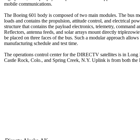
mobile communications.
The Boeing 601 body is composed of two main modules. The bus modul
loads and contains the propulsion, attitude control, and electrical p
structure that contains the payload electronics, telemetry, command 
Reflectors, antenna feeds, and solar arrays mount directly triplezowi
be placed on three faces of the bus. Such a modular approach allows 
manufacturing schedule and test time.
The operations control center for the DIRECTV satellites is in Long
Castle Rock, Colo., and Spring Creek, N.Y. Uplink is from both t