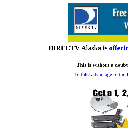
DIRECTV Alaska is
offeri
This is without a dou
To take advantage of the