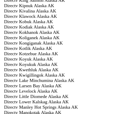
Directv King Salmon Alaska AK
Directv Kipnuk Alaska AK
Directv Kivalina Alaska AK
Directv Klawock Alaska AK
Directv Kobuk Alaska AK
Directv Kodiak Alaska AK
Directv Kokhanok Alaska AK
Directv Koliganek Alaska AK
Directv Kongiganak Alaska AK
Directv Kotlik Alaska AK
Directv Kotzebue Alaska AK
Directv Koyuk Alaska AK
Directv Koyukuk Alaska AK
Directv Kwethluk Alaska AK
Directv Kwigillingok Alaska AK
Directv Lake Minchumina Alaska AK
Directv Larsen Bay Alaska AK
Directv Levelock Alaska AK
Directv Little Diomede Alaska AK
Directv Lower Kalskag Alaska AK
Directv Manley Hot Springs Alaska AK
Directv Manokotak Alaska AK