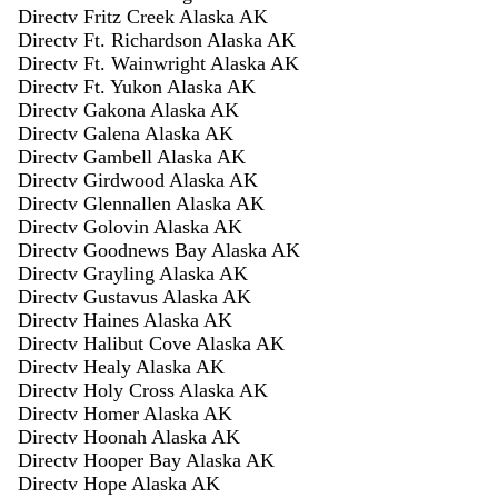
Directv Fritz Creek Alaska AK
Directv Ft. Richardson Alaska AK
Directv Ft. Wainwright Alaska AK
Directv Ft. Yukon Alaska AK
Directv Gakona Alaska AK
Directv Galena Alaska AK
Directv Gambell Alaska AK
Directv Girdwood Alaska AK
Directv Glennallen Alaska AK
Directv Golovin Alaska AK
Directv Goodnews Bay Alaska AK
Directv Grayling Alaska AK
Directv Gustavus Alaska AK
Directv Haines Alaska AK
Directv Halibut Cove Alaska AK
Directv Healy Alaska AK
Directv Holy Cross Alaska AK
Directv Homer Alaska AK
Directv Hoonah Alaska AK
Directv Hooper Bay Alaska AK
Directv Hope Alaska AK