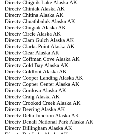
Directv Chignik Lake Alaska AK
Directv Chiniak Alaska AK
Directv Chitina Alaska AK
Directv Chuathbaluk Alaska AK
Directv Chugiak Alaska AK
Directv Circle Alaska AK
Directv Clam Gulch Alaska AK
Directv Clarks Point Alaska AK
Directv Clear Alaska AK
Directv Coffman Cove Alaska AK
Directv Cold Bay Alaska AK
Directv Coldfoot Alaska AK
Directv Cooper Landing Alaska AK
Directv Copper Center Alaska AK
Directv Cordova Alaska AK
Directv Craig Alaska AK
Directv Crooked Creek Alaska AK
Directv Deering Alaska AK
Directv Delta Junction Alaska AK
Directv Denali National Park Alaska AK
Directv Dillingham Alaska AK