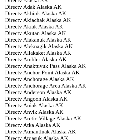
Directv Alaska AK
Directv Adak Alaska AK
Directv Akhiok Alaska AK
Directv Akiachak Alaska AK
Directv Akiak Alaska AK
Directv Akutan Alaska AK
Directv Alakanuk Alaska AK
Directv Aleknagik Alaska AK
Directv Allakaket Alaska AK
Directv Ambler Alaska AK
Directv Anaktuvuk Pass Alaska AK
Directv Anchor Point Alaska AK
Directv Anchorage Alaska AK
Directv Anchorage Area Alaska AK
Directv Anderson Alaska AK
Directv Angoon Alaska AK
Directv Aniak Alaska AK
Directv Anvik Alaska AK
Directv Arctic Village Alaska AK
Directv Atka Alaska AK
Directv Atmautluak Alaska AK
Directv Atqasuk Alaska AK