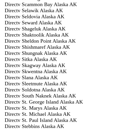
Directv Scammon Bay Alaska AK
Directv Selawik Alaska AK
Directv Seldovia Alaska AK
Directv Seward Alaska AK
Directv Shageluk Alaska AK
Directv Shaktoolik Alaska AK
Directv Sheldon Point Alaska AK
Directv Shishmaref Alaska AK
Directv Shungnak Alaska AK
Directv Sitka Alaska AK
Directv Skagway Alaska AK
Directv Skwentna Alaska AK
Directv Slana Alaska AK
Directv Sleetmute Alaska AK
Directv Soldotna Alaska AK
Directv South Naknek Alaska AK
Directv St. George Island Alaska AK
Directv St. Marys Alaska AK
Directv St. Michael Alaska AK
Directv St. Paul Island Alaska AK
Directv Stebbins Alaska AK