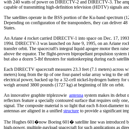
with 240 watts of power on DIRECTV-2 and DIRECTV-3. The amplifier
capable of transmitting high-definition television (HDTV) signals an
The satellites operate in the BSS portion of the Ku-band spectrum (1
Depending on configuration of the transponders, they can deliver 4
States.
An Ariane 4 rocket carried DIRECTV-1 into space on Dec. 17, 199
1994. DIRECTV-3 was launched on June 9, 1995, on an Ariane rocket
transfer orbit. The spacecraft's integral liquid apogee motor then rais
above the equator. The flight-proven bipropellant propulsion system 
but also a dozen 5-lbf thrusters for stationkeeping during each satellite
Each DIRECTV spacecraft measures 23.3 feet (7.1 meters) across w
meters) long from the tip of one four-panel solar array wing to the o
electrical power, backed up by a 32-cell nickel-hydrogen battery for 
weigh around 3800 pounds (1727 kg) at beginning of life on orbit.
An innovative graphite triplezowie
antenna
system makes its debut 
reflectors feature a specially contoured surface that requires only one
signal. The composite material is so light that each 8-foot-diameter 
antennas are aligned in a unified
structure
to provide a significant i
The Hughes 601�now Boeing 601� satellite line was introduced by 
high-power, multiple-payload spacecraft for such applications as dire