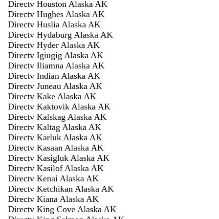
Directv Houston Alaska AK
Directv Hughes Alaska AK
Directv Huslia Alaska AK
Directv Hydaburg Alaska AK
Directv Hyder Alaska AK
Directv Igiugig Alaska AK
Directv Iliamna Alaska AK
Directv Indian Alaska AK
Directv Juneau Alaska AK
Directv Kake Alaska AK
Directv Kaktovik Alaska AK
Directv Kalskag Alaska AK
Directv Kaltag Alaska AK
Directv Karluk Alaska AK
Directv Kasaan Alaska AK
Directv Kasigluk Alaska AK
Directv Kasilof Alaska AK
Directv Kenai Alaska AK
Directv Ketchikan Alaska AK
Directv Kiana Alaska AK
Directv King Cove Alaska AK