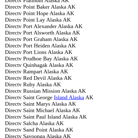
Directv Platinum Alaska AK
Directv Point Baker Alaska AK
Directv Point Hope Alaska AK
Directv Point Lay Alaska AK
Directv Port Alexander Alaska AK
Directv Port Alsworth Alaska AK
Directv Port Graham Alaska AK
Directv Port Heiden Alaska AK
Directv Port Lions Alaska AK
Directv Prudhoe Bay Alaska AK
Directv Quinhagak Alaska AK
Directv Rampart Alaska AK
Directv Red Devil Alaska AK
Directv Ruby Alaska AK
Directv Russian Mission Alaska AK
Directv Saint George
Island Alaska
AK
Directv Saint Marys Alaska AK
Directv Saint Michael Alaska AK
Directv Saint Paul Island Alaska AK
Directv Salcha Alaska AK
Directv Sand Point Alaska AK
Directv Savoonga Alaska AK