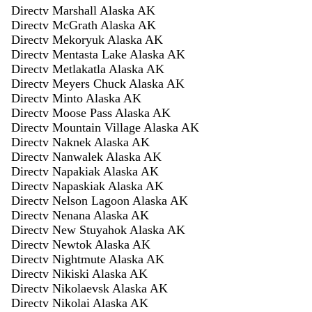
Directv Marshall Alaska AK
Directv McGrath Alaska AK
Directv Mekoryuk Alaska AK
Directv Mentasta Lake Alaska AK
Directv Metlakatla Alaska AK
Directv Meyers Chuck Alaska AK
Directv Minto Alaska AK
Directv Moose Pass Alaska AK
Directv Mountain Village Alaska AK
Directv Naknek Alaska AK
Directv Nanwalek Alaska AK
Directv Napakiak Alaska AK
Directv Napaskiak Alaska AK
Directv Nelson Lagoon Alaska AK
Directv Nenana Alaska AK
Directv New Stuyahok Alaska AK
Directv Newtok Alaska AK
Directv Nightmute Alaska AK
Directv Nikiski Alaska AK
Directv Nikolaevsk Alaska AK
Directv Nikolai Alaska AK