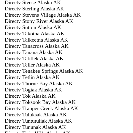
Directv Steese Alaska AK
Directv Sterling Alaska AK
Directv Stevens Village Alaska AK
Directv Stony River Alaska AK
Directv Sutton Alaska AK
Directv Takotna Alaska AK
Directv Talkeetna Alaska AK
Directv Tanacross Alaska AK
Directv Tanana Alaska AK
Directv Tatitlek Alaska AK
Directv Teller Alaska AK
Directv Tenakee Springs Alaska AK
Directv Tetlin Alaska AK
Directv Thorne Bay Alaska AK
Directv Togiak Alaska AK
Directv Tok Alaska AK
Directv Toksook Bay Alaska AK
Directv Trapper Creek Alaska AK
Directv Tuluksak Alaska AK
Directv Tuntutuliak Alaska AK
Directv Tununak Alaska AK