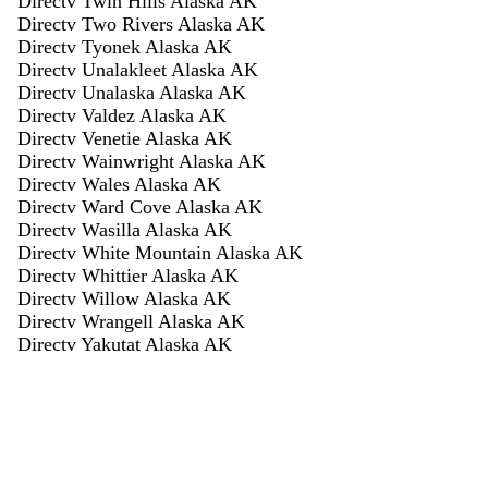
Directv Twin Hills Alaska AK
Directv Two Rivers Alaska AK
Directv Tyonek Alaska AK
Directv Unalakleet Alaska AK
Directv Unalaska Alaska AK
Directv Valdez Alaska AK
Directv Venetie Alaska AK
Directv Wainwright Alaska AK
Directv Wales Alaska AK
Directv Ward Cove Alaska AK
Directv Wasilla Alaska AK
Directv White Mountain Alaska AK
Directv Whittier Alaska AK
Directv Willow Alaska AK
Directv Wrangell Alaska AK
Directv Yakutat Alaska AK