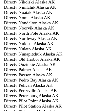
Directv Nikolski Alaska AK
Directv Ninilchik Alaska AK
Directv Noatak Alaska AK
Directv Nome Alaska AK
Directv Nondalton Alaska AK
Directv Noorvik Alaska AK
Directv North Pole Alaska AK
Directv Northway Alaska AK
Directv Nuiqsut Alaska AK
Directv Nulato Alaska AK
Directv Nunapitchuk Alaska AK
Directv Old Harbor Alaska AK
Directv Ouzinkie Alaska AK
Directv Palmer Alaska AK
Directv Paxson Alaska AK
Directv Pedro Bay Alaska AK
Directv Pelican Alaska AK
Directv Perryville Alaska AK
Directv Petersburg Alaska AK
Directv Pilot Point Alaska AK
Directv Pilot Station Alaska AK