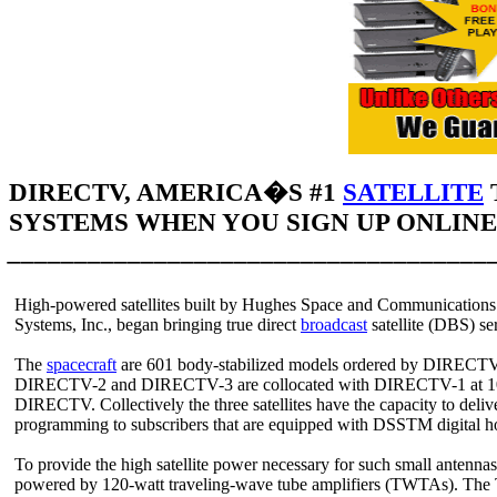
DIRECTV, AMERICA�S #1
SATELLITE
SYSTEMS WHEN YOU SIGN UP ONLINE 
____________________________________
High-powered satellites built by Hughes Space and Communication
Systems, Inc., began bringing true direct
broadcast
satellite (DBS) s
The
spacecraft
are 601 body-stabilized models ordered by DIRECTV, 
DIRECTV-2 and DIRECTV-3 are collocated with DIRECTV-1 at 101 d
DIRECTV. Collectively the three satellites have the capacity to deli
programming to subscribers that are equipped with DSSTM digital ho
To provide the high satellite power necessary for such small antenn
powered by 120-watt traveling-wave tube amplifiers (TWTAs). The 